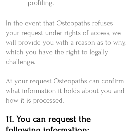
profiling.
In the event that Osteopaths refuses
your request under rights of access, we
will provide you with a reason as to why,
which you have the right to legally
challenge.
At your request Osteopaths can confirm
what information it holds about you and
how it is processed.
11. You can request the
following information: