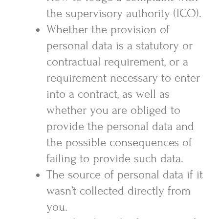
the supervisory authority (ICO).
Whether the provision of
personal data is a statutory or
contractual requirement, or a
requirement necessary to enter
into a contract, as well as
whether you are obliged to
provide the personal data and
the possible consequences of
failing to provide such data.
The source of personal data if it
wasn’t collected directly from
you.