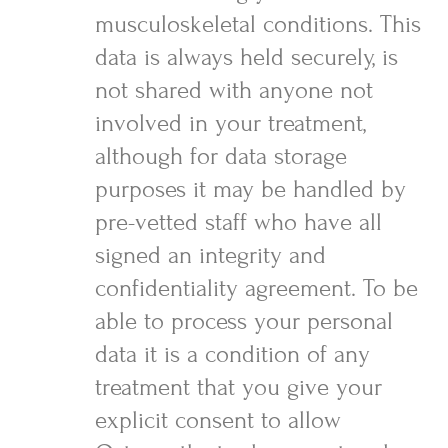
musculoskeletal conditions. This
data is always held securely, is
not shared with anyone not
involved in your treatment,
although for data storage
purposes it may be handled by
pre-vetted staff who have all
signed an integrity and
confidentiality agreement. To be
able to process your personal
data it is a condition of any
treatment that you give your
explicit consent to allow