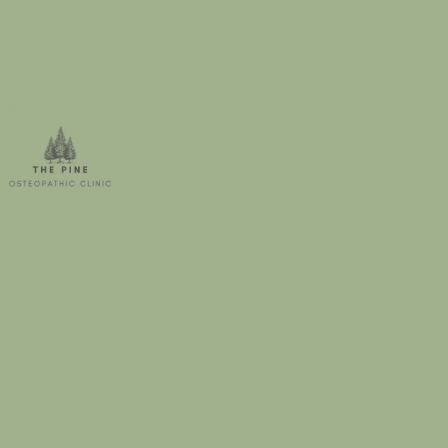
storage within the UK.
1. Scope
This privacy notice (sometimes referred
to as a privacy policy or privacy
statement) concerns personal data,
which is defined as information
concerning any living person (a natural
person who hereafter will be called the
Data Subject) that is not already in the
public domain.
The Pine Osteopathic Clinic, based at
Unit 3, Black Barn, Gay Dawn Farm,