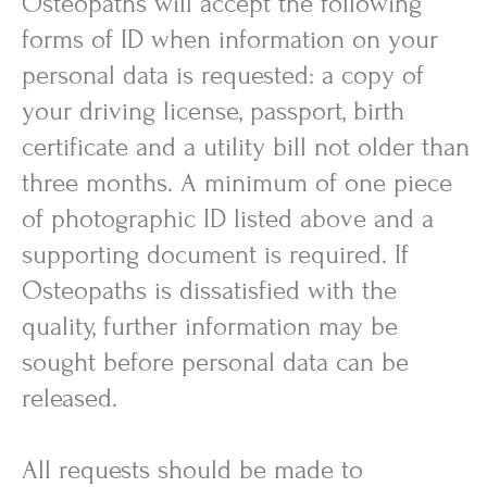
Osteopaths will accept the following
forms of ID when information on your
personal data is requested: a copy of
your driving license, passport, birth
certificate and a utility bill not older than
three months. A minimum of one piece
of photographic ID listed above and a
supporting document is required. If
Osteopaths is dissatisfied with the
quality, further information may be
sought before personal data can be
released.
All requests should be made to