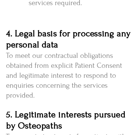
services required.
4. Legal basis for processing any
personal data
To meet our contractual obligations
obtained from explicit Patient Consent
and legitimate interest to respond to
enquiries concerning the services
provided.
5. Legitimate interests pursued
by Osteopaths