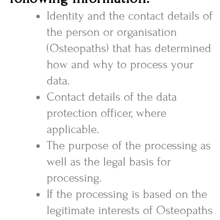
Identity and the contact details of
the person or organisation
(Osteopaths) that has determined
how and why to process your
data.
Contact details of the data
protection officer, where
applicable.
The purpose of the processing as
well as the legal basis for
processing.
If the processing is based on the
legitimate interests of Osteopaths