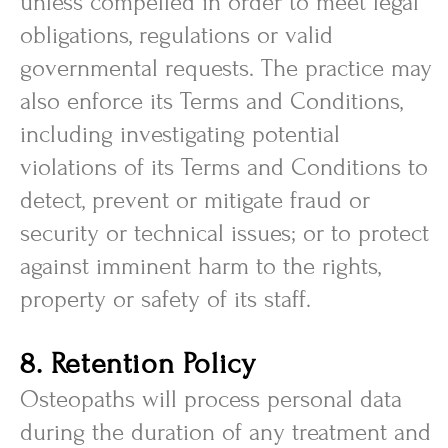
unless compelled in order to meet legal
obligations, regulations or valid
governmental requests. The practice may
also enforce its Terms and Conditions,
including investigating potential
violations of its Terms and Conditions to
detect, prevent or mitigate fraud or
security or technical issues; or to protect
against imminent harm to the rights,
property or safety of its staff.
8. Retention Policy
Osteopaths will process personal data
during the duration of any treatment and