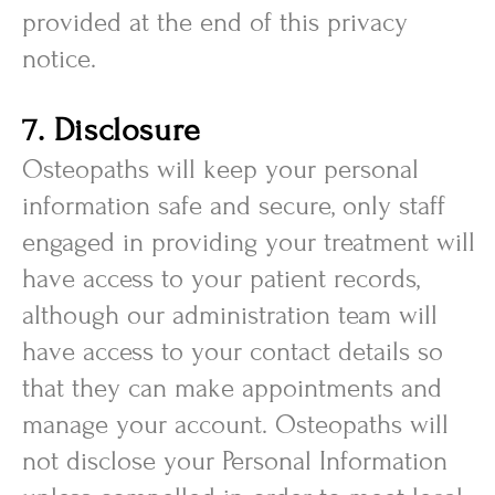
provided at the end of this privacy
notice.
7. Disclosure
Osteopaths will keep your personal
information safe and secure, only staff
engaged in providing your treatment will
have access to your patient records,
although our administration team will
have access to your contact details so
that they can make appointments and
manage your account. Osteopaths will
not disclose your Personal Information