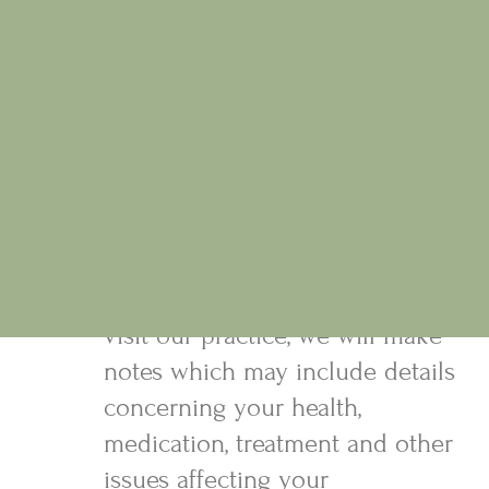
be pleased to provide more details.
3. Personal Data
a) For the purposes of providing
treatment Osteopaths may
require detailed medical
information. We will only collect
what is relevant and necessary
for your treatment. When you
visit our practice, we will make
notes which may include details
concerning your health,
medication, treatment and other
issues affecting your