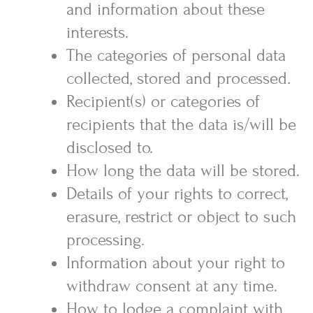
and information about these
interests.
The categories of personal data
collected, stored and processed.
Recipient(s) or categories of
recipients that the data is/will be
disclosed to.
How long the data will be stored.
Details of your rights to correct,
erasure, restrict or object to such
processing.
Information about your right to
withdraw consent at any time.
How to lodge a complaint with