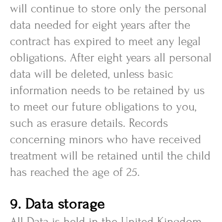
will continue to store only the personal
data needed for eight years after the
contract has expired to meet any legal
obligations. After eight years all personal
data will be deleted, unless basic
information needs to be retained by us
to meet our future obligations to you,
such as erasure details. Records
concerning minors who have received
treatment will be retained until the child
has reached the age of 25.
9. Data storage
All Data is held in the United Kingdom.