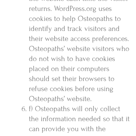
returns. WordPress.org uses
cookies to help Osteopaths to
identify and track visitors and
their website access preferences.
Osteopaths’ website visitors who
do not wish to have cookies
placed on their computers
should set their browsers to
refuse cookies before using
Osteopaths’ website.
f) Osteopaths will only collect
the information needed so that it
can provide you with the