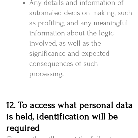
Any details and information of
automated decision making, such
as profiling, and any meaningful
information about the logic
involved, as well as the
significance and expected
consequences of such
processing.
12. To access what personal data
is held, identification will be
required