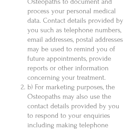
Osteopaths to document and
process your personal medical
data. Contact details provided by
you such as telephone numbers,
email addresses, postal addresses
may be used to remind you of
future appointments, provide
reports or other information
concerning your treatment.
b) For marketing purposes, the
Osteopaths may also use the
contact details provided by you
to respond to your enquiries
including making telephone