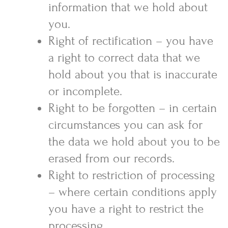
information that we hold about
you.
Right of rectification – you have
a right to correct data that we
hold about you that is inaccurate
or incomplete.
Right to be forgotten – in certain
circumstances you can ask for
the data we hold about you to be
erased from our records.
Right to restriction of processing
– where certain conditions apply
you have a right to restrict the
processing.