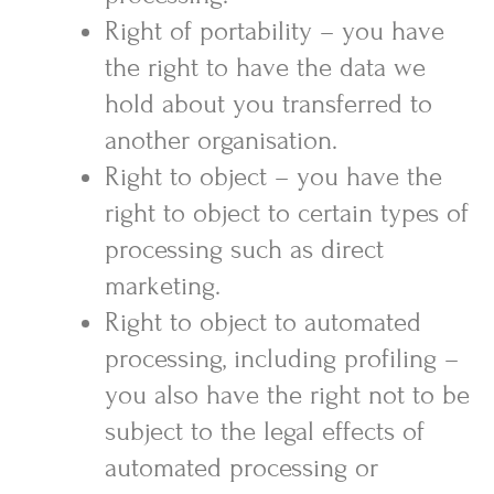
Right of portability – you have
the right to have the data we
hold about you transferred to
another organisation.
Right to object – you have the
right to object to certain types of
processing such as direct
marketing.
Right to object to automated
processing, including profiling –
you also have the right not to be
subject to the legal effects of
automated processing or