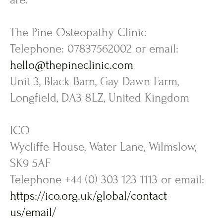
The Pine Osteopathy Clinic
Telephone: 07837562002 or email:
hello@thepineclinic.com
Unit 3, Black Barn, Gay Dawn Farm,
Longfield, DA3 8LZ, United Kingdom
ICO
Wycliffe House, Water Lane, Wilmslow,
SK9 5AF
Telephone +44 (0) 303 123 1113 or email:
https://ico.org.uk/global/contact-
us/email/