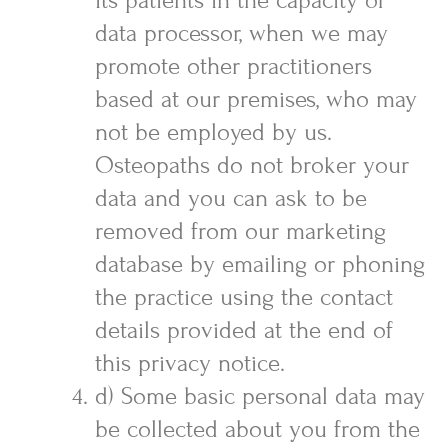
its patients in the capacity of
data processor, when we may
promote other practitioners
based at our premises, who may
not be employed by us.
Osteopaths do not broker your
data and you can ask to be
removed from our marketing
database by emailing or phoning
the practice using the contact
details provided at the end of
this privacy notice.
d) Some basic personal data may
be collected about you from the