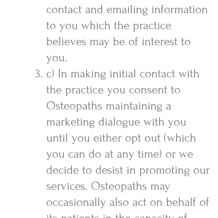
contact and emailing information
to you which the practice
believes may be of interest to
you.
c) In making initial contact with
the practice you consent to
Osteopaths maintaining a
marketing dialogue with you
until you either opt out (which
you can do at any time) or we
decide to desist in promoting our
services. Osteopaths may
occasionally also act on behalf of