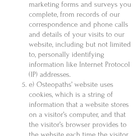
marketing forms and surveys you
complete, from records of our
correspondence and phone calls
and details of your visits to our
website, including but not limited
to, personally identifying
information like Internet Protocol
(IP) addresses.
e) Osteopaths’ website uses
cookies, which is a string of
information that a website stores
on a visitor’s computer, and that
the visitor’s browser provides to
the website each time the visitor