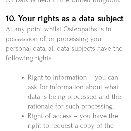
10. Your rights as a data subject
At any point whilst Osteopaths is in
possession of, or processing your
personal data, all data subjects have the
following rights:
Right to information – you can
ask for information about what
data is being processed and the
rationale for such processing.
Right of access – you have the
right to request a copy of the