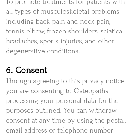
To promote treatments for patients with
all types of musculoskeletal problems
including back pain and neck pain,
tennis elbow, frozen shoulders, sciatica,
headaches, sports injuries, and other
degenerative conditions.
6. Consent
Through agreeing to this privacy notice
you are consenting to Osteopaths
processing your personal data for the
purposes outlined. You can withdraw
consent at any time by using the postal,
email address or telephone number