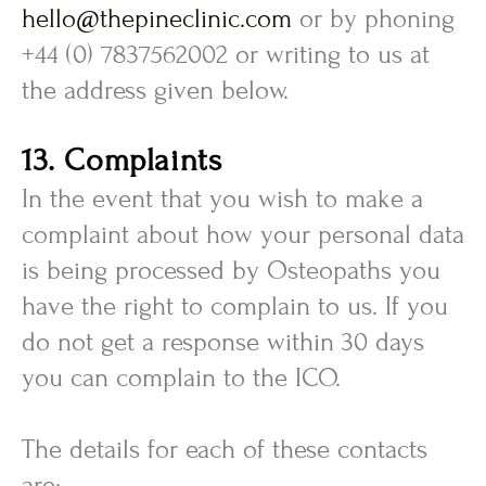
hello@thepineclinic.com
or by phoning
+44 (0) 7837562002 or writing to us at
the address given below.
13. Complaints
In the event that you wish to make a
complaint about how your personal data
is being processed by Osteopaths you
have the right to complain to us. If you
do not get a response within 30 days
you can complain to the ICO.
The details for each of these contacts
are: